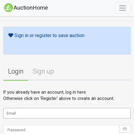
AuctionHome
Sign in or register to save auction
Login
Sign up
If you already have an account, log in here.
Otherwise click on 'Register' above to create an account.