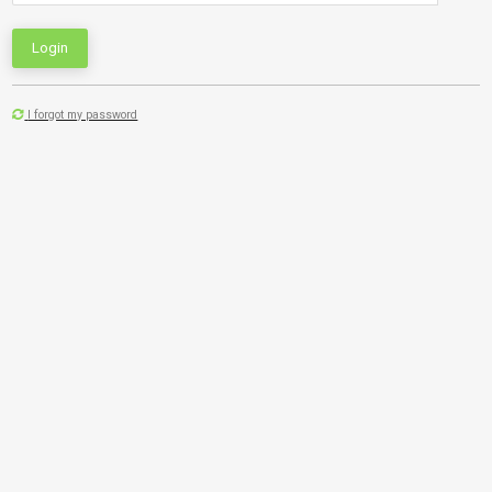
Login
I forgot my password